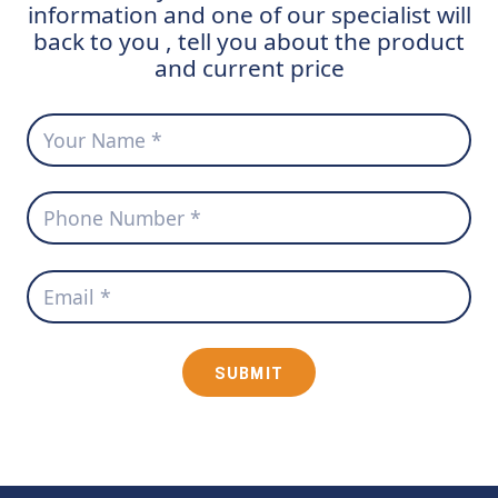
information and one of our specialist will
back to you , tell you about the product
and current price
SUBMIT