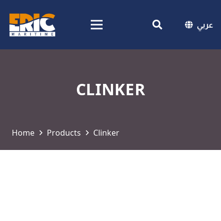
عربي
CLINKER
Home
Products
Clinker