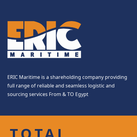
ERIC Maritime is a shareholding company providing
full range of reliable and seamless logistic and
sourcing services From & TO Egypt
TOTAL