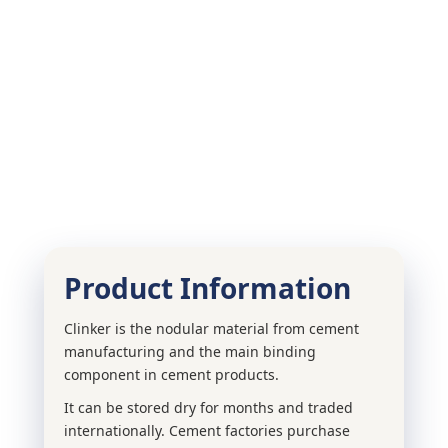
Product Information
Clinker is the nodular material from cement
manufacturing and the main binding
component in cement products.
It can be stored dry for months and traded
internationally. Cement factories purchase