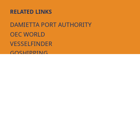
RELATED LINKS
DAMIETTA PORT AUTHORITY
OEC WORLD
VESSELFINDER
GOSHIPPING
MARINETRAFFIC
FOLLOW US