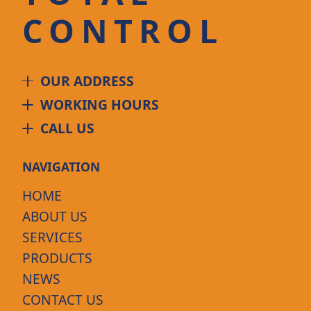
CONTROL
OUR ADDRESS
WORKING HOURS
CALL US
NAVIGATION
HOME
ABOUT US
SERVICES
PRODUCTS
NEWS
CONTACT US