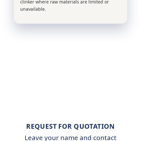
clinker where raw materials are limited or
unavailable.
REQUEST FOR QUOTATION
Leave your name and contact